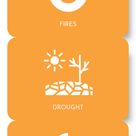
FIRES
DROUGHT