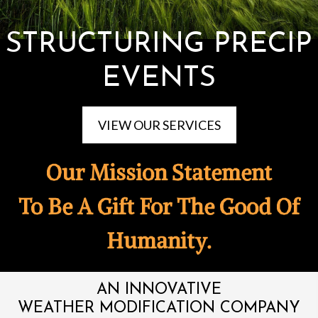
STRUCTURING PRECIP
EVENTS
VIEW OUR SERVICES
Our Mission Statement
To Be A Gift For The Good Of
Humanity.
AN INNOVATIVE
WEATHER MODIFICATION COMPANY