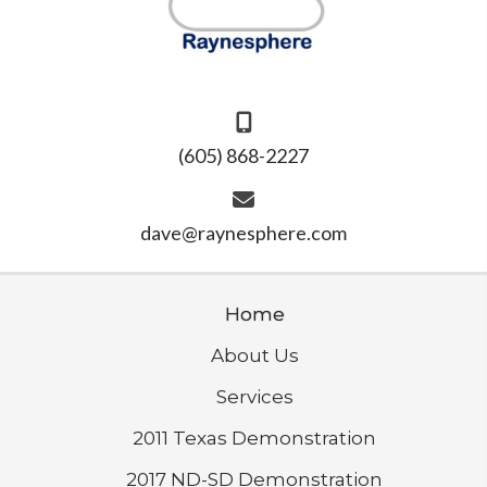
(605) 868-2227
dave@raynesphere.com
Home
About Us
Services
2011 Texas Demonstration
2017 ND-SD Demonstration