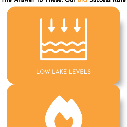
The Answer To These: Our
BIG
Success Rate
LOW LAKE LEVELS