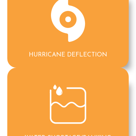
HURRICANE DEFLECTION