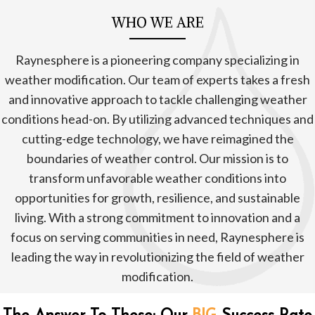
WHO WE ARE
Raynesphere is a pioneering company specializing in
weather modification. Our team of experts takes a fresh
and innovative approach to tackle challenging weather
conditions head-on. By utilizing advanced techniques and
cutting-edge technology, we have reimagined the
boundaries of weather control. Our mission is to
transform unfavorable weather conditions into
opportunities for growth, resilience, and sustainable
living. With a strong commitment to innovation and a
focus on serving communities in need, Raynesphere is
leading the way in revolutionizing the field of weather
modification.