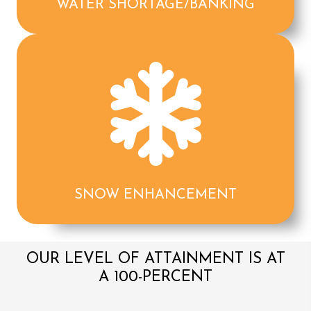
WATER SHORTAGE/BANKING
SNOW ENHANCEMENT
OUR LEVEL OF ATTAINMENT IS AT
A 100-PERCENT