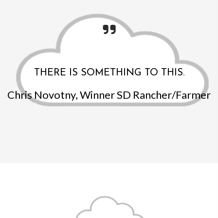
THERE IS SOMETHING TO THIS.
Chris Novotny, Winner SD Rancher/Farmer